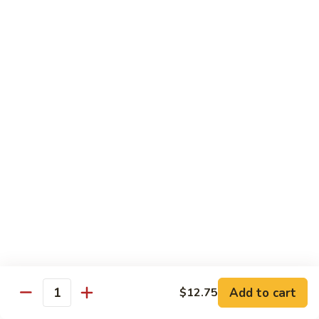
Tofu
豆
腐
77.
77. 芥蓝豆腐 Bean Curd with Broccoli
Bean
芥
Curd
蓝
$12.75
in
豆
Country
腐
Style
Bean
Pork
Curd
w. White Rice
with
Broccoli
78.
78. 芥蓝叉烧 Roast Pork w. Broccoli
芥
蓝
Pt.:
$8.45
叉
Qt.:
$13.25
烧
Roast
79.
79. 什菜叉烧 Roast Pork w. Mixed Veg.
Pork
什
Add to cart
$12.75
w.
Quantity
菜
Pt.:
$8.45
Broccoli
叉
Qt.:
$13.25