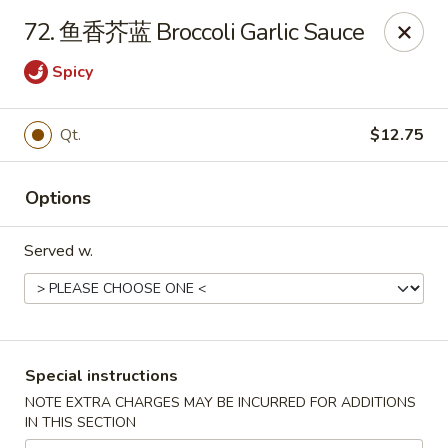
China Max - Buffalo
72. 鱼香芥蓝 Broccoli Garlic Sauce
681 Niagara Falls Blvd Buffalo, NY 14226
Spicy
Pick up
Select Time
Qt.
$12.75
Options
Served w.
China Max - Amherst
Special instructions
Opens at 12:00PM
Closed
NOTE EXTRA CHARGES MAY BE INCURRED FOR ADDITIONS
IN THIS SECTION
Store info
Call us