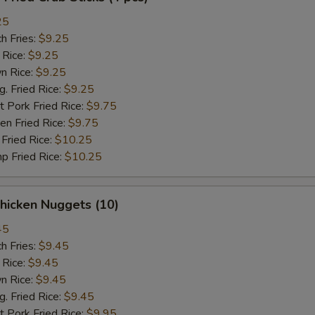
25
h Fries:
$9.25
 Rice:
$9.25
n Rice:
$9.25
 Fried Rice:
$9.25
 Pork Fried Rice:
$9.75
n Fried Rice:
$9.75
Fried Rice:
$10.25
p Fried Rice:
$10.25
hicken Nuggets (10)
45
h Fries:
$9.45
 Rice:
$9.45
n Rice:
$9.45
 Fried Rice:
$9.45
 Pork Fried Rice:
$9.95