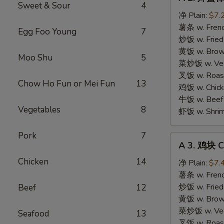
2.
Sweet & Sour
4
炸
净 Plain:
$7.
蟹
薯条 w. Frenc
Egg Foo Young
7
棒
炒饭 w. Fried
Fried
黄饭 w. Brow
Moo Shu
5
Crab
菜炒饭 w. Veg.
Sticks
叉饭 w. Roast
Chow Ho Fun or Mei Fun
13
(4
鸡饭 w. Chicke
pcs)
牛饭 w. Beef 
Vegetables
8
虾饭 w. Shrim
Pork
7
A
A 3. 鸡块 C
3.
Chicken
14
鸡
净 Plain:
$7.
块
薯条 w. Frenc
Chicken
炒饭 w. Fried
Beef
12
Nuggets
黄饭 w. Brow
(10)
菜炒饭 w. Veg.
Seafood
13
叉饭 w. Roast