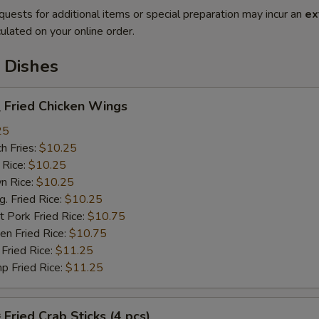
quests for additional items or special preparation may incur an
ex
ulated on your online order.
 Dishes
Fried Chicken Wings
25
h Fries:
$10.25
 Rice:
$10.25
n Rice:
$10.25
 Fried Rice:
$10.25
 Pork Fried Rice:
$10.75
n Fried Rice:
$10.75
Fried Rice:
$11.25
p Fried Rice:
$11.25
ried Crab Sticks (4 pcs)