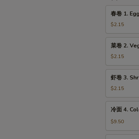
春
春卷 1. Egg 
卷
1.
$2.15
Egg
Roll
菜
菜卷 2. Vege
(1)
卷
2.
$2.15
Vegetable
Spring
虾
虾卷 3. Shri
Roll
卷
(1)
3.
$2.15
Shrimp
Egg
冷
冷面 4. Col
Roll
面
(1)
4.
$9.50
Cold
Noodle
锅