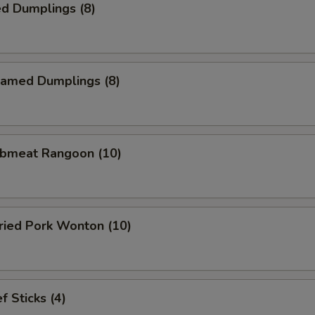
d Dumplings (8)
amed Dumplings (8)
bmeat Rangoon (10)
ied Pork Wonton (10)
 Sticks (4)