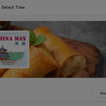
Select Time
Sto