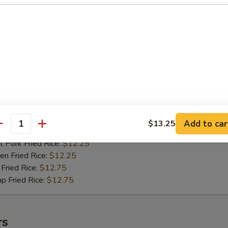
n Fried Rice:
$10.75
Fried Rice:
$11.25
p Fried Rice:
$11.25
ied Shrimps (15)
75
h Fries:
$11.75
 Rice:
$11.75
n Rice:
$11.75
Add to car
$13.25
antity
 Fried Rice:
$11.75
 Pork Fried Rice:
$12.25
n Fried Rice:
$12.25
Fried Rice:
$12.75
p Fried Rice:
$12.75
rs