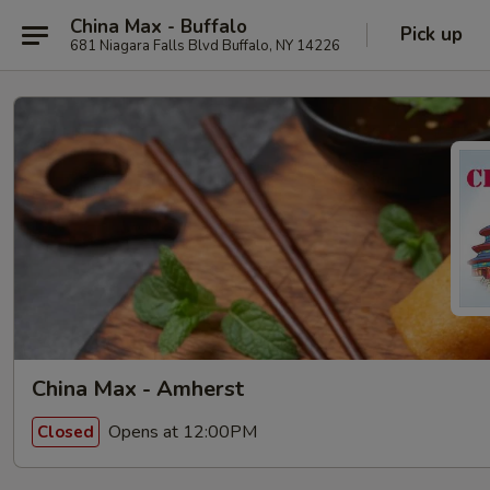
China Max - Buffalo
Pick up
681 Niagara Falls Blvd Buffalo, NY 14226
China Max - Amherst
Opens at 12:00PM
Closed