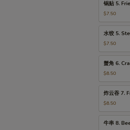
with
锅贴 5. Frie
贴
Sesame
5.
$7.50
Sauce
Fried
Dumplings
水
水饺 5. Ste
(8)
饺
5.
$7.50
Steamed
Dumplings
蟹
蟹角 6. Cra
(8)
角
6.
$8.50
Crabmeat
Rangoon
炸
炸云吞 7. Fr
(10)
云
吞
$8.50
7.
Fried
牛
牛串 8. Beef
Pork
串