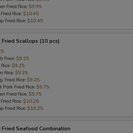
n Fried Rice:
$9.95
Fried Rice:
$10.45
p Fried Rice:
$10.45
Fried Scallops (10 pcs)
25
h Fries:
$9.25
 Rice:
$9.25
n Rice:
$9.25
 Fried Rice:
$9.25
 Pork Fried Rice:
$9.75
n Fried Rice:
$9.75
Fried Rice:
$10.25
p Fried Rice:
$10.25
Fried Seafood Combination