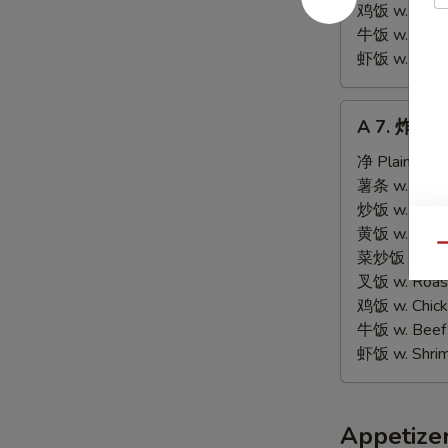
Tips
鸡饭 w. Chicke
牛饭 w. Beef 
虾饭 w. Shrim
A
A 7. 炸虾 Fr
7.
炸
净 Plain:
$9.
虾
薯条 w. Frenc
Fried
炒饭 w. Fried
Shrimps
黄饭 w. Brow
Qu
(15)
菜炒饭 w. Veg.
叉饭 w. Roast
鸡饭 w. Chicke
牛饭 w. Beef 
虾饭 w. Shrim
Appetize