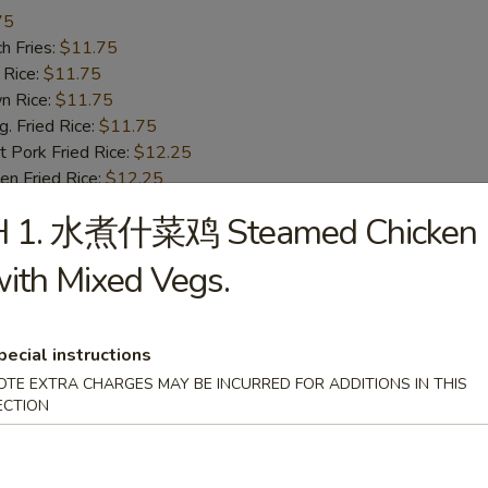
75
h Fries:
$11.75
 Rice:
$11.75
n Rice:
$11.75
 Fried Rice:
$11.75
 Pork Fried Rice:
$12.25
n Fried Rice:
$12.25
Fried Rice:
$12.75
H 1. 水煮什菜鸡 Steamed Chicken
p Fried Rice:
$12.75
ith Mixed Vegs.
Fried Spare Rib Tips
25
pecial instructions
h Fries:
$10.25
OTE EXTRA CHARGES MAY BE INCURRED FOR ADDITIONS IN THIS
 Rice:
$10.25
ECTION
n Rice:
$10.25
 Fried Rice:
$10.25
 Pork Fried Rice:
$10.75