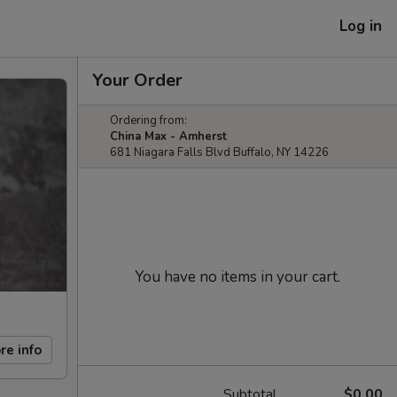
Log in
Your Order
Ordering from:
China Max - Amherst
681 Niagara Falls Blvd Buffalo, NY 14226
You have no items in your cart.
re info
Subtotal
$0.00