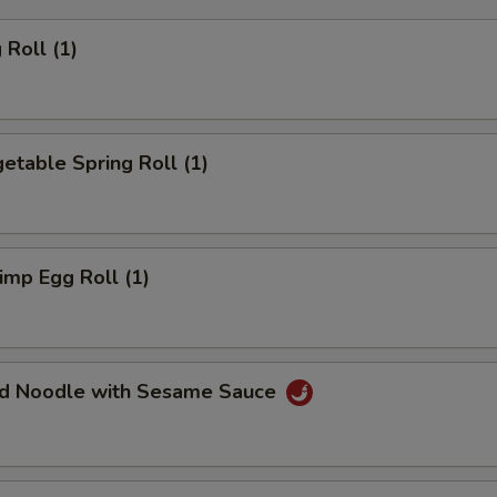
Roll (1)
table Spring Roll (1)
mp Egg Roll (1)
d Noodle with Sesame Sauce