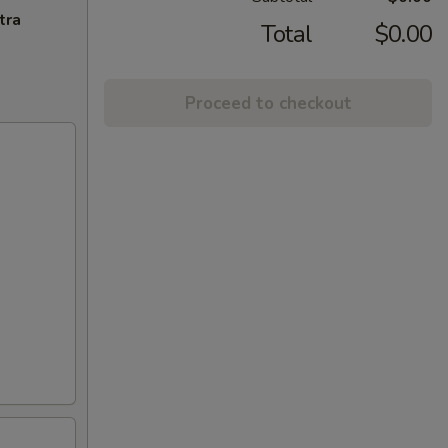
tra
Total
$0.00
Proceed to checkout