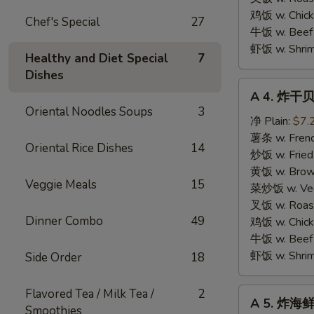
鸡饭 w. Chicke
Chef's Special
27
牛饭 w. Beef 
虾饭 w. Shrim
Healthy and Diet Special
7
Dishes
A
A 4. 炸干贝 
4.
Oriental Noodles Soups
3
炸
净 Plain:
$7.
干
薯条 w. Frenc
Oriental Rice Dishes
14
贝
炒饭 w. Fried
Fried
黄饭 w. Brow
Veggie Meals
15
Scallops
菜炒饭 w. Veg.
(10
叉饭 w. Roast
Dinner Combo
49
pcs)
鸡饭 w. Chicke
牛饭 w. Beef 
虾饭 w. Shrim
Side Order
18
A
Flavored Tea / Milk Tea /
2
A 5. 炸海鲜 
5.
Smoothies