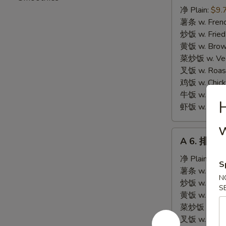
炸
净 Plain:
$9.
海
薯条 w. Frenc
鲜
炒饭 w. Fried
Fried
黄饭 w. Brow
Seafood
菜炒饭 w. Veg.
Combination
叉饭 w. Roast
鸡饭 w. Chicke
牛饭 w. Beef 
虾饭 w. Shrim
w
A
A 6. 排骨尾 
6.
排
净 Plain:
$8.
S
骨
薯条 w. Frenc
N
尾
炒饭 w. Fried
S
Fried
黄饭 w. Brow
Spare
菜炒饭 w. Veg.
Rib
叉饭 w. Roast