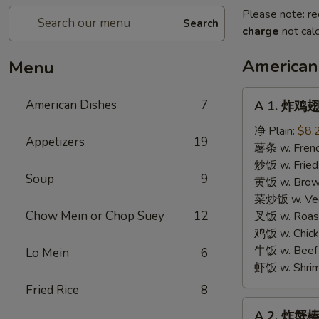
Please note: re
Search
charge
not calc
American
Menu
A
American Dishes
7
A 1. 炸鸡翅 
1.
炸
净 Plain:
$8.
Appetizers
19
鸡
薯条 w. Frenc
翅
炒饭 w. Fried
Soup
9
Fried
黄饭 w. Brow
Chicken
菜炒饭 w. Veg.
Wings
Chow Mein or Chop Suey
12
叉饭 w. Roast
鸡饭 w. Chicke
牛饭 w. Beef 
Lo Mein
6
虾饭 w. Shrim
Fried Rice
8
A
A 2. 炸蟹棒 F