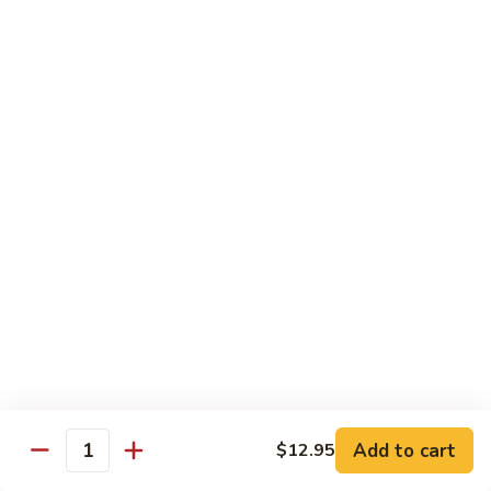
Tofu
豆
腐
77.
77. 芥蓝豆腐 Bean Curd with Broccoli
Bean
芥
Curd
蓝
$12.75
in
豆
Country
腐
Style
Bean
Pork
Curd
w. White Rice
with
Broccoli
78.
78. 芥蓝叉烧 Roast Pork w. Broccoli
芥
蓝
Pt.:
$8.45
叉
Qt.:
$13.25
烧
Roast
79.
79. 什菜叉烧 Roast Pork w. Mixed Veg.
Pork
什
Add to cart
$12.95
w.
Quantity
菜
Pt.:
$8.45
Broccoli
叉
Qt.:
$13.25