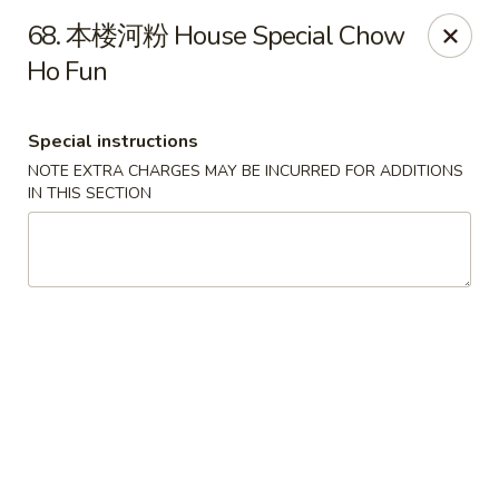
China Max - Buffalo
68. 本楼河粉 House Special Chow
681 Niagara Falls Blvd Buffalo, NY 14226
Ho Fun
Pick up
ASAP
Special instructions
NOTE EXTRA CHARGES MAY BE INCURRED FOR ADDITIONS
IN THIS SECTION
China Max - Amherst
12:00PM - 11:00PM
Open
Store info
Call us