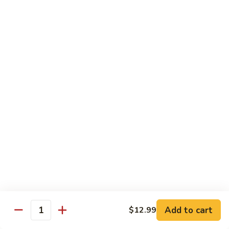
Tofu
豆
腐
77.
77. 芥蓝豆腐 Bean Curd with Broccoli
Bean
芥
Curd
蓝
$12.75
in
豆
Country
腐
Style
Bean
Pork
Curd
w. White Rice
with
Broccoli
78.
78. 芥蓝叉烧 Roast Pork w. Broccoli
芥
蓝
Pt.:
$8.45
叉
Qt.:
$13.25
烧
Roast
79.
79. 什菜叉烧 Roast Pork w. Mixed Veg.
Pork
什
Add to cart
$12.99
w.
Quantity
菜
Pt.:
$8.45
Broccoli
叉
Qt.:
$13.25