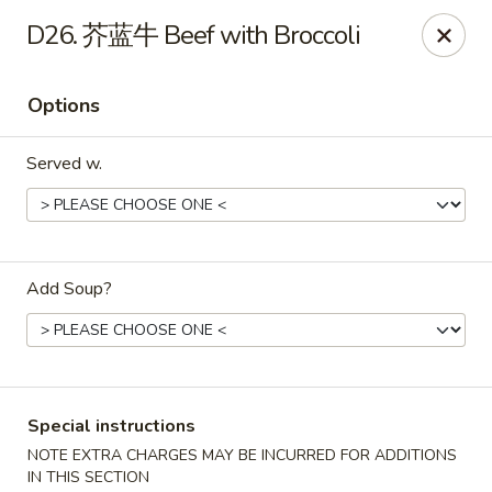
China Max - Buffalo
D26. 芥蓝牛 Beef with Broccoli
681 Niagara Falls Blvd Buffalo, NY 14226
Options
Pick up
Select Time
Served w.
Add Soup?
China Max - Amherst
Special instructions
Opens at 12:00PM
Closed
NOTE EXTRA CHARGES MAY BE INCURRED FOR ADDITIONS
Store info
Call us
IN THIS SECTION