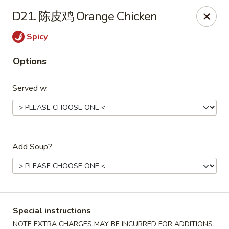
China Max - Buffalo
D21. 陈皮鸡 Orange Chicken
681 Niagara Falls Blvd Buffalo, NY 14226
Spicy
Pick up
Select Time
Options
Served w.
Add Soup?
China Max - Amherst
Opens Tuesday at 12:00PM
Closed
Special instructions
Store info
Call us
NOTE EXTRA CHARGES MAY BE INCURRED FOR ADDITIONS