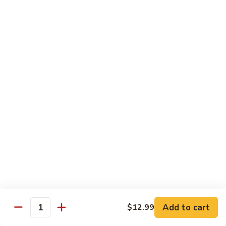
Tofu
豆
腐
77.
77. 芥蓝豆腐 Bean Curd with Broccoli
Bean
芥
Curd
蓝
$12.75
in
豆
Country
腐
Style
Bean
Pork
Curd
w. White Rice
with
Broccoli
78.
78. 芥蓝叉烧 Roast Pork w. Broccoli
芥
蓝
Pt.:
$8.45
叉
Qt.:
$13.25
烧
Roast
79.
79. 什菜叉烧 Roast Pork w. Mixed Veg.
Pork
什
Add to cart
$12.99
w.
Quantity
菜
Pt.:
$8.45
Broccoli
叉
Qt.:
$13.25