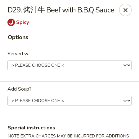
China Max - Buffalo
D29. 烤汁牛 Beef with B.B.Q Sauce
681 Niagara Falls Blvd Buffalo, NY 14226
Spicy
Pick up
Select Time
Options
Served w.
Add Soup?
China Max - Amherst
Opens at 12:00PM
Closed
Special instructions
Store info
Call us
NOTE EXTRA CHARGES MAY BE INCURRED FOR ADDITIONS