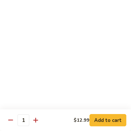
Tofu
豆
腐
77.
77. 芥蓝豆腐 Bean Curd with Broccoli
Bean
芥
Curd
蓝
$12.75
in
豆
Country
腐
Style
Bean
Pork
Curd
w. White Rice
with
Broccoli
78.
78. 芥蓝叉烧 Roast Pork w. Broccoli
芥
蓝
Pt.:
$8.45
叉
Qt.:
$13.25
烧
Roast
79.
79. 什菜叉烧 Roast Pork w. Mixed Veg.
Pork
什
Add to cart
$12.99
w.
Quantity
菜
Pt.:
$8.45
Broccoli
叉
Qt.:
$13.25