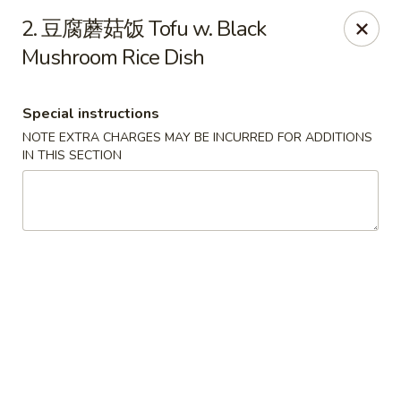
China Max - Buffalo
2. 豆腐蘑菇饭 Tofu w. Black
681 Niagara Falls Blvd Buffalo, NY 14226
Mushroom Rice Dish
Pick up
Select Time
Special instructions
NOTE EXTRA CHARGES MAY BE INCURRED FOR ADDITIONS
IN THIS SECTION
China Max - Amherst
12:00PM - 11:00PM
Open
Store info
Call us