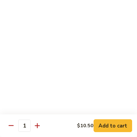
Tofu
豆
腐
77.
77. 芥蓝豆腐 Bean Curd with Broccoli
Bean
芥
Curd
蓝
$12.75
in
豆
Country
腐
Style
Bean
Pork
Curd
w. White Rice
with
Broccoli
78.
78. 芥蓝叉烧 Roast Pork w. Broccoli
芥
蓝
Pt.:
$8.45
叉
Qt.:
$13.25
烧
Roast
79.
79. 什菜叉烧 Roast Pork w. Mixed Veg.
Pork
什
Add to cart
$10.50
w.
Quantity
菜
Pt.:
$8.45
Broccoli
叉
Qt.:
$13.25