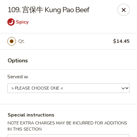
China Max - Buffalo
109. 宫保牛 Kung Pao Beef
681 Niagara Falls Blvd Buffalo, NY 14226
Spicy
Pick up
ASAP
Qt.
$14.45
Options
Served w.
China Max - Amherst
Special instructions
12:00PM - 11:00PM
Open
NOTE EXTRA CHARGES MAY BE INCURRED FOR ADDITIONS
IN THIS SECTION
Store info
Call us