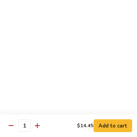
Tofu
豆
腐
77.
77. 芥蓝豆腐 Bean Curd with Broccoli
Bean
芥
Curd
蓝
$12.75
in
豆
Country
腐
Style
Bean
Pork
Curd
w. White Rice
with
Broccoli
78.
78. 芥蓝叉烧 Roast Pork w. Broccoli
芥
蓝
Pt.:
$8.45
叉
Qt.:
$13.25
烧
Roast
79.
79. 什菜叉烧 Roast Pork w. Mixed Veg.
Pork
什
Add to cart
$14.45
w.
Quantity
菜
Pt.:
$8.45
Broccoli
叉
Qt.:
$13.25