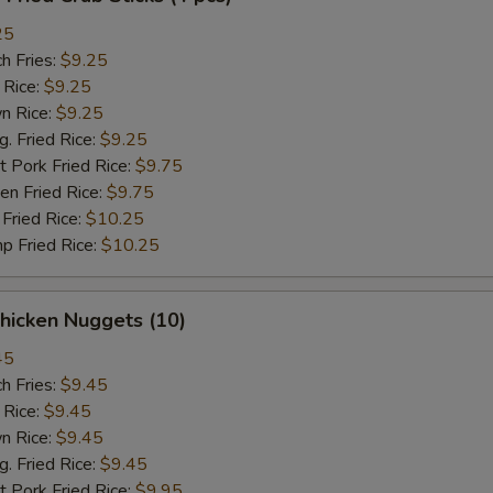
25
h Fries:
$9.25
 Rice:
$9.25
n Rice:
$9.25
 Fried Rice:
$9.25
 Pork Fried Rice:
$9.75
n Fried Rice:
$9.75
Fried Rice:
$10.25
p Fried Rice:
$10.25
hicken Nuggets (10)
45
h Fries:
$9.45
 Rice:
$9.45
n Rice:
$9.45
 Fried Rice:
$9.45
 Pork Fried Rice:
$9.95