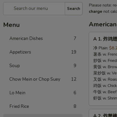
Please note: re
Search
charge
not calc
American
Menu
A
American Dishes
7
A 1. 炸鸡翅 
1.
炸
净 Plain:
$8.
Appetizers
19
鸡
薯条 w. Frenc
翅
炒饭 w. Fried
Soup
9
Fried
黄饭 w. Brow
Chicken
菜炒饭 w. Veg.
Wings
Chow Mein or Chop Suey
12
叉饭 w. Roast
鸡饭 w. Chicke
牛饭 w. Beef 
Lo Mein
6
虾饭 w. Shrim
Fried Rice
8
A
A 2. 炸蟹棒 F