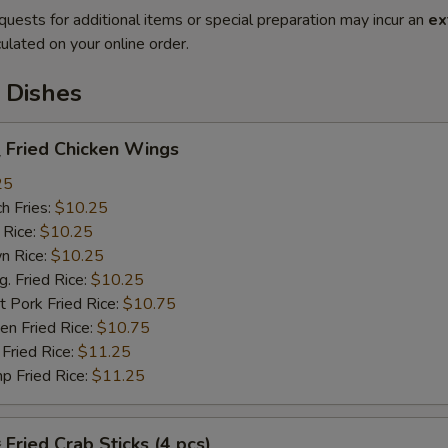
quests for additional items or special preparation may incur an
ex
ulated on your online order.
 Dishes
Fried Chicken Wings
25
h Fries:
$10.25
 Rice:
$10.25
n Rice:
$10.25
 Fried Rice:
$10.25
 Pork Fried Rice:
$10.75
n Fried Rice:
$10.75
Fried Rice:
$11.25
p Fried Rice:
$11.25
ried Crab Sticks (4 pcs)