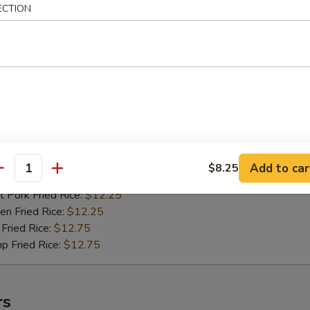
n Fried Rice:
$10.75
ECTION
Fried Rice:
$11.25
p Fried Rice:
$11.25
ied Shrimps (15)
75
h Fries:
$11.75
 Rice:
$11.75
n Rice:
$11.75
Add to car
$8.25
antity
 Fried Rice:
$11.75
 Pork Fried Rice:
$12.25
n Fried Rice:
$12.25
Fried Rice:
$12.75
p Fried Rice:
$12.75
rs