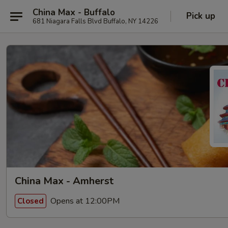
China Max - Buffalo
Pick up
681 Niagara Falls Blvd Buffalo, NY 14226
China Max - Amherst
Opens at 12:00PM
Closed