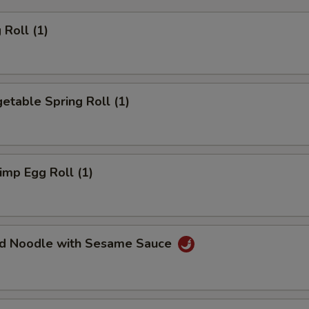
Roll (1)
table Spring Roll (1)
mp Egg Roll (1)
d Noodle with Sesame Sauce