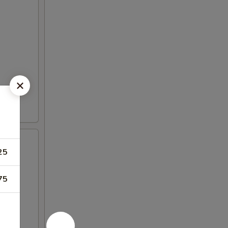
25
75