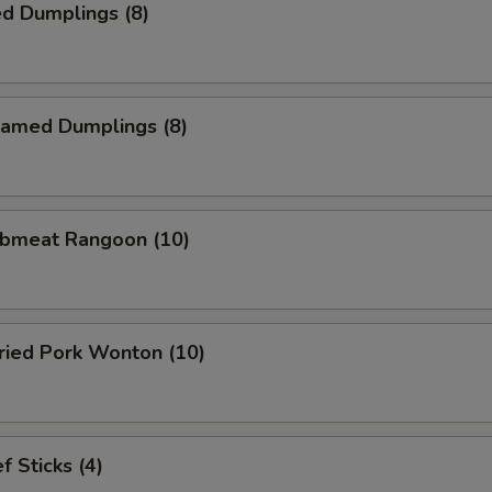
d Dumplings (8)
amed Dumplings (8)
bmeat Rangoon (10)
ied Pork Wonton (10)
 Sticks (4)