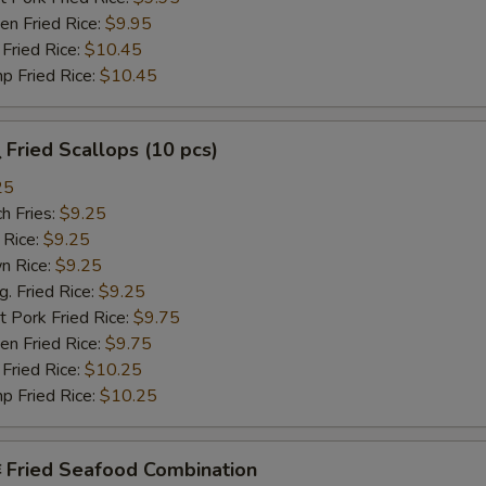
n Fried Rice:
$9.95
Fried Rice:
$10.45
p Fried Rice:
$10.45
Fried Scallops (10 pcs)
25
h Fries:
$9.25
 Rice:
$9.25
n Rice:
$9.25
 Fried Rice:
$9.25
 Pork Fried Rice:
$9.75
n Fried Rice:
$9.75
Fried Rice:
$10.25
p Fried Rice:
$10.25
Fried Seafood Combination