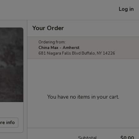
Log in
Your Order
Ordering from:
China Max - Amherst
681 Niagara Falls Blvd Buffalo, NY 14226
You have no items in your cart.
re info
Subtotal
$0.00