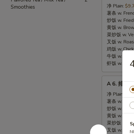
炸
净 Plain:
$9.
Smoothies
海
薯条 w. Frenc
鲜
炒饭 w. Fried
Fried
黄饭 w. Brow
Seafood
菜炒饭 w. Veg.
Combination
叉饭 w. Roast
鸡饭 w. Chicke
牛饭 w. Beef 
虾饭 w. Shrim
A
A 6. 排骨尾 
6.
排
净 Plain:
$8.
骨
薯条 w. Frenc
尾
炒饭 w. Fried
Fried
黄饭 w. Brow
Spare
菜炒饭 w. Veg.
S
Rib
叉饭 w. Roast
N