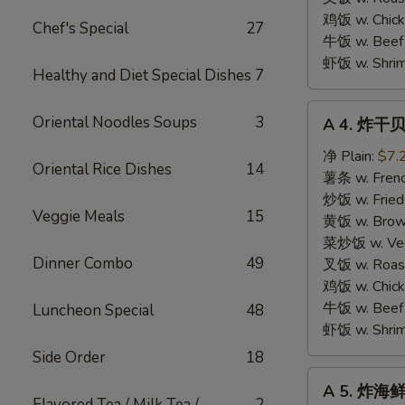
鸡饭 w. Chicke
Chef's Special
27
牛饭 w. Beef 
虾饭 w. Shrim
Healthy and Diet Special Dishes
7
A
Oriental Noodles Soups
3
A 4. 炸干贝 
4.
炸
净 Plain:
$7.
Oriental Rice Dishes
14
干
薯条 w. Frenc
贝
炒饭 w. Fried
Veggie Meals
15
Fried
黄饭 w. Brow
Scallops
菜炒饭 w. Veg.
Dinner Combo
49
(10
叉饭 w. Roast
pcs)
鸡饭 w. Chicke
牛饭 w. Beef 
Luncheon Special
48
虾饭 w. Shrim
Side Order
18
A
A 5. 炸海鲜 
5.
Flavored Tea / Milk Tea /
2