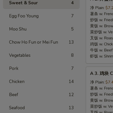
2.
Sweet & Sour
4
炸
净 Plain:
$7.
蟹
薯条 w. Frenc
Egg Foo Young
7
棒
炒饭 w. Fried
Fried
黄饭 w. Brow
Moo Shu
5
Crab
菜炒饭 w. Veg.
Sticks
叉饭 w. Roast
Chow Ho Fun or Mei Fun
13
(4
鸡饭 w. Chicke
pcs)
牛饭 w. Beef 
Vegetables
8
虾饭 w. Shrim
Pork
7
A
A 3. 鸡块 C
3.
Chicken
14
鸡
净 Plain:
$7.
块
薯条 w. Frenc
Chicken
炒饭 w. Fried
Beef
12
Nuggets
黄饭 w. Brow
(10)
菜炒饭 w. Veg.
Seafood
13
叉饭 w. Roast