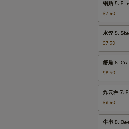
with
锅贴 5. Frie
贴
Sesame
5.
$7.50
Sauce
Fried
Dumplings
水
水饺 5. Ste
(8)
饺
5.
$7.50
Steamed
Dumplings
蟹
蟹角 6. Cra
(8)
角
6.
$8.50
Crabmeat
Rangoon
炸
炸云吞 7. Fr
(10)
云
吞
$8.50
7.
Fried
牛
牛串 8. Beef
Pork
串