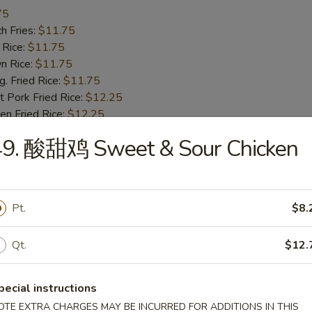
75
h Fries:
$11.75
 Rice:
$11.75
n Rice:
$11.75
 Fried Rice:
$11.75
 Pork Fried Rice:
$12.25
n Fried Rice:
$12.25
Fried Rice:
$12.75
49. 酸甜鸡 Sweet & Sour Chicken
p Fried Rice:
$12.75
Fried Spare Rib Tips
Pt.
$8.
25
h Fries:
$10.25
Qt.
$12.
 Rice:
$10.25
n Rice:
$10.25
 Fried Rice:
$10.25
pecial instructions
 Pork Fried Rice:
$10.75
OTE EXTRA CHARGES MAY BE INCURRED FOR ADDITIONS IN THIS