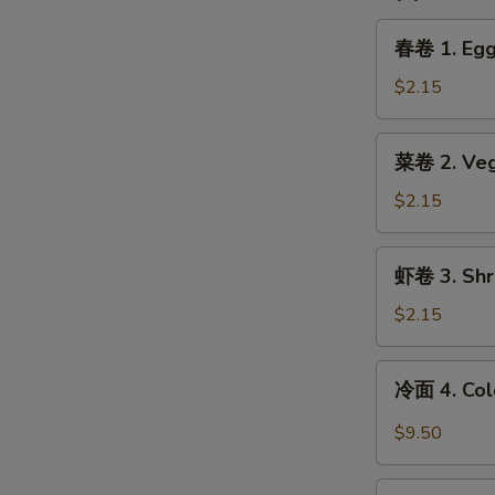
春
春卷 1. Egg 
卷
1.
$2.15
Egg
Roll
菜
菜卷 2. Vege
(1)
卷
2.
$2.15
Vegetable
Spring
虾
虾卷 3. Shri
Roll
卷
(1)
3.
$2.15
Shrimp
Egg
冷
冷面 4. Col
Roll
面
(1)
4.
$9.50
Cold
Noodle
锅