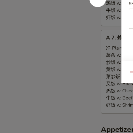
Tips
鸡饭 w. Chicke
S
牛饭 w. Beef 
虾饭 w. Shrim
A
A 7. 炸虾 Fr
7.
炸
净 Plain:
$9.
虾
薯条 w. Frenc
Fried
炒饭 w. Fried
Shrimps
黄饭 w. Brow
Qu
(15)
菜炒饭 w. Veg.
叉饭 w. Roast
鸡饭 w. Chicke
牛饭 w. Beef 
虾饭 w. Shrim
Appetize