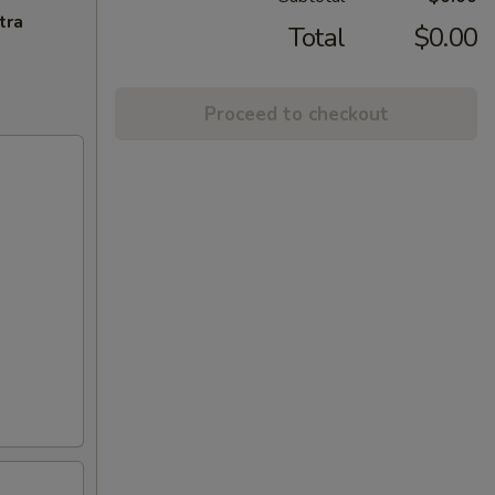
tra
Total
$0.00
Proceed to checkout