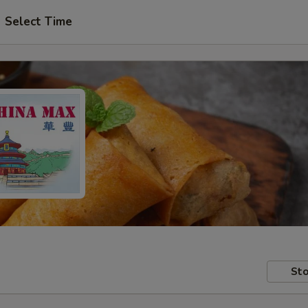
Select Time
Sto