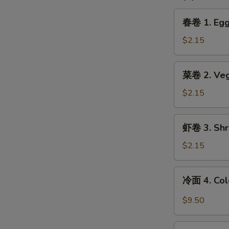
春
春卷 1. Egg 
卷
1.
$2.15
Egg
Roll
菜
菜卷 2. Vege
(1)
卷
2.
$2.15
Vegetable
Spring
虾
虾卷 3. Shri
Roll
卷
(1)
3.
$2.15
Shrimp
Egg
冷
冷面 4. Col
Roll
面
(1)
4.
$9.50
Cold
Noodle
锅