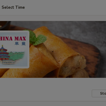
Select Time
Sto