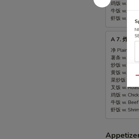
Tips
鸡饭 w. Chicke
牛饭 w. Beef 
虾饭 w. Shrim
S
N
A
S
A 7. 炸虾 Fr
7.
炸
净 Plain:
$9.
虾
薯条 w. Frenc
Fried
炒饭 w. Fried
Shrimps
黄饭 w. Brow
Qu
(15)
菜炒饭 w. Veg.
叉饭 w. Roast
鸡饭 w. Chicke
牛饭 w. Beef 
虾饭 w. Shrim
Appetize