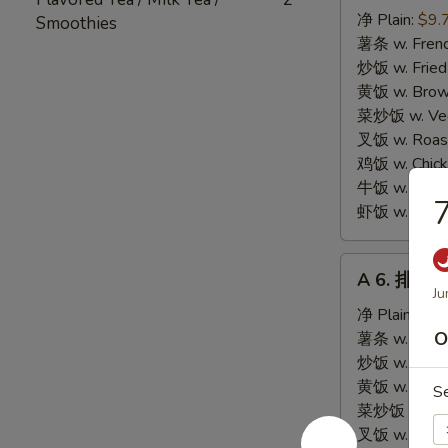
炸
净 Plain:
$9.
Smoothies
海
薯条 w. Frenc
鲜
炒饭 w. Fried
Fried
黄饭 w. Brow
Seafood
菜炒饭 w. Veg.
Combination
叉饭 w. Roast
鸡饭 w. Chicke
牛饭 w. Beef 
虾饭 w. Shrim
A
A 6. 排骨尾 
6.
Ju
排
净 Plain:
$8.
骨
O
薯条 w. Frenc
尾
炒饭 w. Fried
Fried
黄饭 w. Brow
S
Spare
菜炒饭 w. Veg.
Rib
叉饭 w. Roast