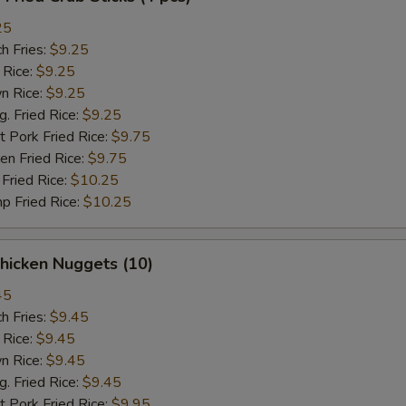
25
h Fries:
$9.25
 Rice:
$9.25
n Rice:
$9.25
 Fried Rice:
$9.25
 Pork Fried Rice:
$9.75
n Fried Rice:
$9.75
Fried Rice:
$10.25
p Fried Rice:
$10.25
hicken Nuggets (10)
45
h Fries:
$9.45
 Rice:
$9.45
n Rice:
$9.45
 Fried Rice:
$9.45
 Pork Fried Rice:
$9.95