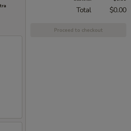
tra
Total
$0.00
Proceed to checkout