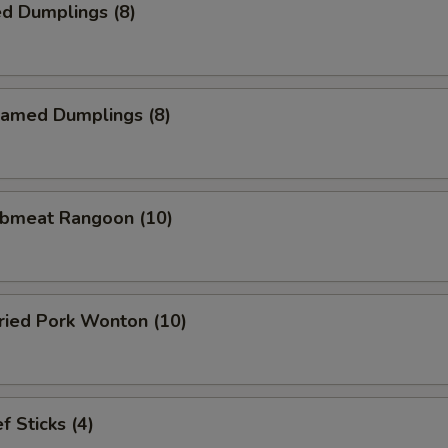
d Dumplings (8)
amed Dumplings (8)
bmeat Rangoon (10)
ied Pork Wonton (10)
 Sticks (4)