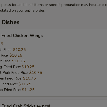
quests for additional items or special preparation may incur an
ex
ulated on your online order.
 Dishes
Fried Chicken Wings
25
h Fries:
$10.25
 Rice:
$10.25
n Rice:
$10.25
 Fried Rice:
$10.25
 Pork Fried Rice:
$10.75
n Fried Rice:
$10.75
Fried Rice:
$11.25
p Fried Rice:
$11.25
ried Crab Sticks (4 pcs)