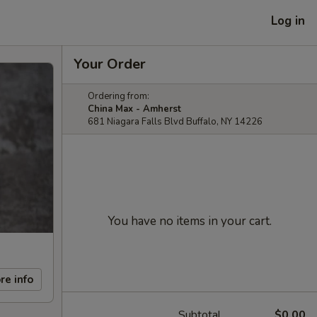
Log in
Your Order
Ordering from:
China Max - Amherst
681 Niagara Falls Blvd Buffalo, NY 14226
You have no items in your cart.
re info
Subtotal
$0.00