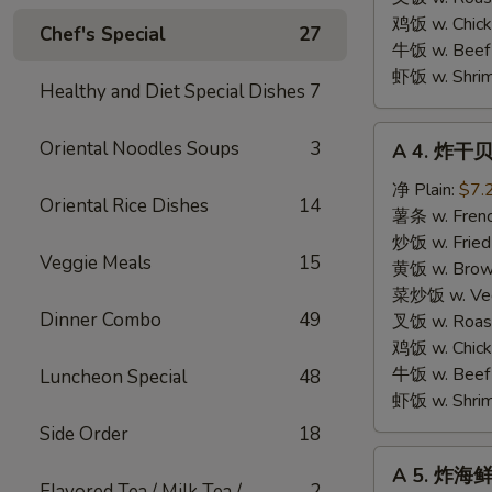
鸡饭 w. Chicke
Chef's Special
27
牛饭 w. Beef 
虾饭 w. Shrim
Healthy and Diet Special Dishes
7
A
Oriental Noodles Soups
3
A 4. 炸干贝 
4.
炸
净 Plain:
$7.
Oriental Rice Dishes
14
干
薯条 w. Frenc
贝
炒饭 w. Fried
Veggie Meals
15
Fried
黄饭 w. Brow
Scallops
菜炒饭 w. Veg.
Dinner Combo
49
(10
叉饭 w. Roast
pcs)
鸡饭 w. Chicke
牛饭 w. Beef 
Luncheon Special
48
虾饭 w. Shrim
Side Order
18
A
A 5. 炸海鲜 
5.
Flavored Tea / Milk Tea /
2