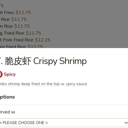
75
h Fries:
$11.75
 Rice:
$11.75
n Rice:
$11.75
 Fried Rice:
$11.75
 Pork Fried Rice:
$12.25
n Fried Rice:
$12.25
Fried Rice:
$12.75
7. 脆皮虾 Crispy Shrimp
p Fried Rice:
$12.75
Spicy
Fried Spare Rib Tips
mbo shrimp deep fried on the top w. spicy sauce
25
ptions
h Fries:
$10.25
 Rice:
$10.25
n Rice:
$10.25
erved w.
 Fried Rice:
$10.25
 Pork Fried Rice:
$10.75