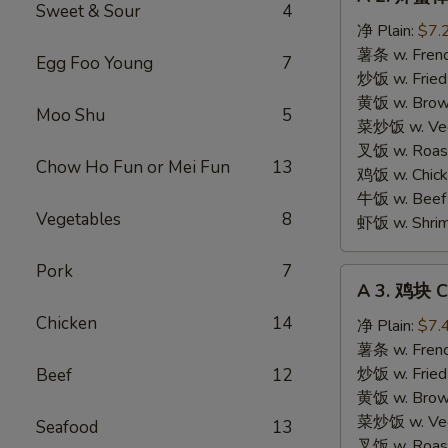
2.
Sweet & Sour
4
炸
净 Plain:
$7.
蟹
薯条 w. Frenc
Egg Foo Young
7
棒
炒饭 w. Fried
Fried
黄饭 w. Brow
Moo Shu
5
Crab
菜炒饭 w. Veg.
Sticks
叉饭 w. Roast
Chow Ho Fun or Mei Fun
13
(4
鸡饭 w. Chicke
pcs)
牛饭 w. Beef 
Vegetables
8
虾饭 w. Shrim
Pork
7
A
A 3. 鸡块 C
3.
Chicken
14
鸡
净 Plain:
$7.
块
薯条 w. Frenc
Chicken
炒饭 w. Fried
Beef
12
Nuggets
黄饭 w. Brow
(10)
菜炒饭 w. Veg.
Seafood
13
叉饭 w. Roast