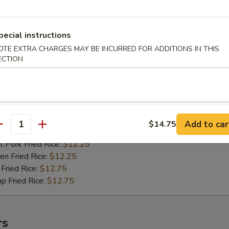
n Fried Rice:
$10.75
Fried Rice:
$11.25
p Fried Rice:
$11.25
pecial instructions
OTE EXTRA CHARGES MAY BE INCURRED FOR ADDITIONS IN THIS
ECTION
ied Shrimps (15)
75
h Fries:
$11.75
 Rice:
$11.75
n Rice:
$11.75
Add to car
$14.75
antity
 Fried Rice:
$11.75
 Pork Fried Rice:
$12.25
n Fried Rice:
$12.25
Fried Rice:
$12.75
p Fried Rice:
$12.75
rs