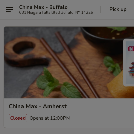
China Max - Buffalo
Pick up
681 Niagara Falls Blvd Buffalo, NY 14226
China Max - Amherst
Opens at 12:00PM
Closed