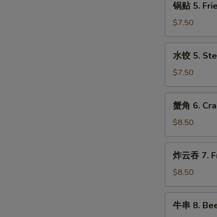
with
锅贴 5. Frie
贴
Sesame
5.
$7.50
Sauce
Fried
Dumplings
水
水饺 5. Ste
(8)
饺
5.
$7.50
Steamed
Dumplings
蟹
蟹角 6. Cra
(8)
角
6.
$8.50
Crabmeat
Rangoon
炸
炸云吞 7. Fr
(10)
云
吞
$8.50
7.
Fried
牛
牛串 8. Beef
Pork
串