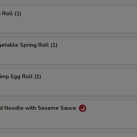
Roll (1)
table Spring Roll (1)
mp Egg Roll (1)
d Noodle with Sesame Sauce