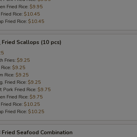
n Fried Rice:
$9.95
Fried Rice:
$10.45
p Fried Rice:
$10.45
Fried Scallops (10 pcs)
25
h Fries:
$9.25
 Rice:
$9.25
n Rice:
$9.25
 Fried Rice:
$9.25
 Pork Fried Rice:
$9.75
n Fried Rice:
$9.75
Fried Rice:
$10.25
p Fried Rice:
$10.25
Fried Seafood Combination