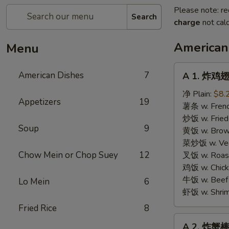
Please note: re
Search
charge
not calc
American
Menu
A
American Dishes
7
A 1. 炸鸡翅 
1.
炸
净 Plain:
$8.
Appetizers
19
鸡
薯条 w. Frenc
翅
炒饭 w. Fried
Soup
9
Fried
黄饭 w. Brow
Chicken
菜炒饭 w. Veg.
Wings
Chow Mein or Chop Suey
12
叉饭 w. Roast
鸡饭 w. Chicke
牛饭 w. Beef 
Lo Mein
6
虾饭 w. Shrim
Fried Rice
8
A
A 2. 炸蟹棒 F